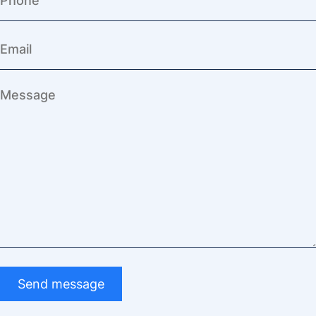
Send message