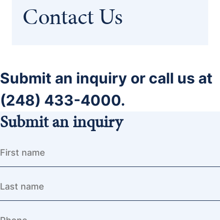
Contact Us
Submit an inquiry or call us at
(248) 433-4000.
Submit an inquiry