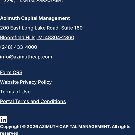
Azimuth Capital Management
200 East Long Lake Road, Suite 160
Bloomfield Hills, MI 48304-2360
(248) 433-4000
info@azimuthcap.com
Form CRS
Website Privacy Policy
Terms of Use
Portal Terms and Conditions
Copyright © 2026 AZIMUTH CAPITAL MANAGEMENT. All rights
reserved.