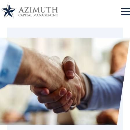
Log In
Approach
Azimuth Client Portal
Log In
Advantage
RBC Advisor Connect
Log In
Team
Bank of New York
Log In
Contact
Mellon
Log In
Charles Schwab
Log In