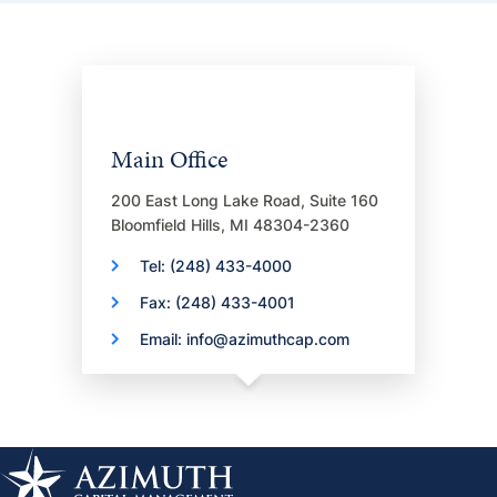
Main Office
200 East Long Lake Road, Suite 160
Bloomfield Hills, MI 48304-2360
Tel: (248) 433-4000
Fax: (248) 433-4001
Email: info@azimuthcap.com