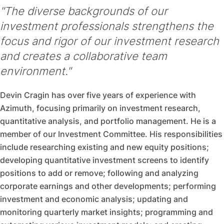
"The diverse backgrounds of our
investment professionals strengthens the
focus and rigor of our investment research
and creates a collaborative team
environment."
Devin Cragin has over five years of experience with
Azimuth, focusing primarily on investment research,
quantitative analysis, and portfolio management. He is a
member of our Investment Committee. His responsibilities
include researching existing and new equity positions;
developing quantitative investment screens to identify
positions to add or remove; following and analyzing
corporate earnings and other developments; performing
investment and economic analysis; updating and
monitoring quarterly market insights; programming and