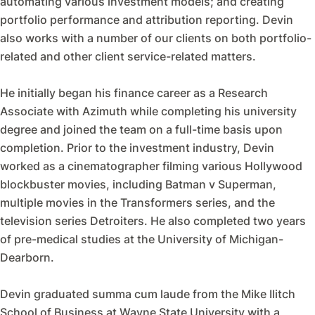
automating various investment models; and creating
portfolio performance and attribution reporting. Devin
also works with a number of our clients on both portfolio-
related and other client service-related matters.
He initially began his finance career as a Research
Associate with Azimuth while completing his university
degree and joined the team on a full-time basis upon
completion. Prior to the investment industry, Devin
worked as a cinematographer filming various Hollywood
blockbuster movies, including Batman v Superman,
multiple movies in the Transformers series, and the
television series Detroiters. He also completed two years
of pre-medical studies at the University of Michigan-
Dearborn.
Devin graduated summa cum laude from the Mike Ilitch
School of Business at Wayne State University with a