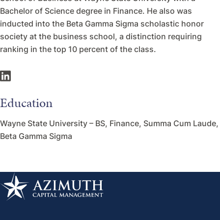
Bachelor of Science degree in Finance. He also was
inducted into the Beta Gamma Sigma scholastic honor
society at the business school, a distinction requiring
ranking in the top 10 percent of the class.
Education
Wayne State University – BS, Finance, Summa Cum Laude,
Beta Gamma Sigma