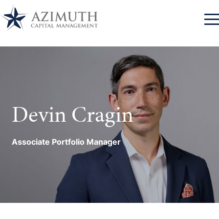
Log In
Approach
Azimuth Client Portal
Log In
Devin Cragin
Advantage
RBC Advisor Connect
Log In
Team
Associate Portfolio Manager
Bank of New York
Log In
Contact
Mellon
Log In
Charles Schwab
Log In